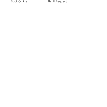
Book Online
Refill Request
EmilyJo Courterier
Jul 23
1 min read
Link for Fundraising