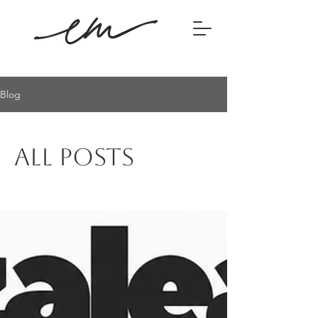
Blog
All Posts